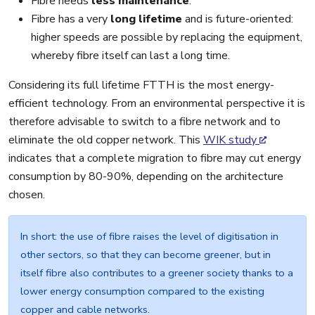
Fibre needs
less maintenance
.
Fibre has a very
long lifetime
and is future-oriented:
higher speeds are possible by replacing the equipment,
whereby fibre itself can last a long time.
Considering its full lifetime FTTH is the most energy-
efficient technology. From an environmental perspective it is
therefore advisable to switch to a fibre network and to
eliminate the old copper network. This
WIK study
indicates that a complete migration to fibre may cut energy
consumption by 80-90%, depending on the architecture
chosen.
In short: the use of fibre raises the level of digitisation in
other sectors, so that they can become greener, but in
itself fibre also contributes to a greener society thanks to a
lower energy consumption compared to the existing
copper and cable networks.