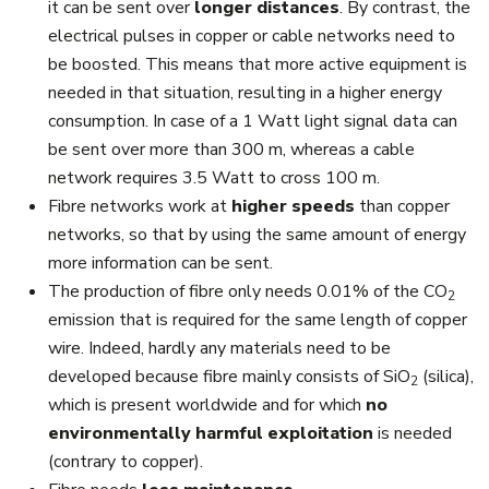
it can be sent over
longer distances
. By contrast, the
electrical pulses in copper or cable networks need to
be boosted. This means that more active equipment is
needed in that situation, resulting in a higher energy
consumption. In case of a 1 Watt light signal data can
be sent over more than 300 m, whereas a cable
network requires 3.5 Watt to cross 100 m.
Fibre networks work at
higher speeds
than copper
networks, so that by using the same amount of energy
more information can be sent.
The production of fibre only needs 0.01% of the CO
2
emission that is required for the same length of copper
wire. Indeed, hardly any materials need to be
developed because fibre mainly consists of SiO
(silica),
2
which is present worldwide and for which
no
environmentally harmful exploitation
is needed
(contrary to copper).