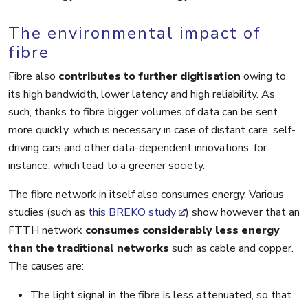
The environmental impact of
fibre
Fibre also
contributes to further digitisation
owing to
its high bandwidth, lower latency and high reliability. As
such, thanks to fibre bigger volumes of data can be sent
more quickly, which is necessary in case of distant care, self-
driving cars and other data-dependent innovations, for
instance, which lead to a greener society.
The fibre network in itself also consumes energy. Various
studies (such as
this BREKO study
) show however that an
FTTH network
consumes considerably less energy
than the traditional networks
such as cable and copper.
The causes are:
The light signal in the fibre is less attenuated, so that