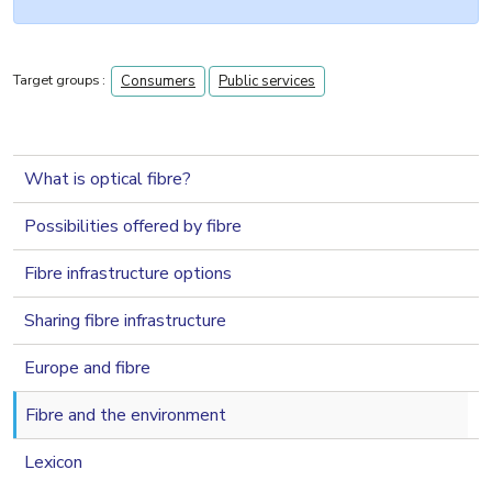
Target groups :
Consumers
Public services
navigation 2nd level
What is optical fibre?
Possibilities offered by fibre
Fibre infrastructure options
Sharing fibre infrastructure
Europe and fibre
Fibre and the environment
Lexicon