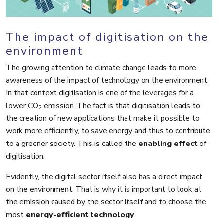
The impact of digitisation on the
environment
The growing attention to climate change leads to more
awareness of the impact of technology on the environment.
In that context digitisation is one of the leverages for a
lower CO
emission. The fact is that digitisation leads to
2
the creation of new applications that make it possible to
work more efficiently, to save energy and thus to contribute
to a greener society. This is called the
enabling effect
of
digitisation.
Evidently, the digital sector itself also has a direct impact
on the environment. That is why it is important to look at
the emission caused by the sector itself and to choose the
most
energy-efficient technology
.